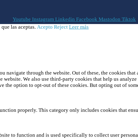
Youtube
Instagram
Linkedin
Facebook
Mastodon
Tiktok
 que las aceptas.
Acepto
Reject
Leer más
u navigate through the website. Out of these, the cookies that 
 the website. We also use third-party cookies that help us analy
ve the option to opt-out of these cookies. But opting out of so
unction properly. This category only includes cookies that ensur
site to function and is used specifically to collect user person