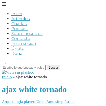
Inicio
Artículos
Charlas
Podcast
Sobre nosotros
Contacto
Inicia sesión
Únete
Dona
Buscar
Inicio
»
ajax white tornado
ajax white tornado
Arqueología playera
Un océano sin plástico