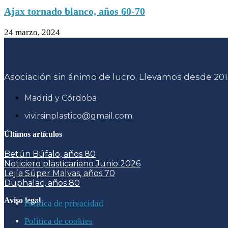
Ajax tornado blanco, años 60-70
24 marzo, 2024
Asociación sin ánimo de lucro. Llevamos desde 2015
Madrid y Córdoba
vivirsinplastico@gmail.com
Últimos artículos
Betún Búfalo, años 80
Noticiero plasticariano Junio 2026
Lejía Súper Malvas, años 70
Duphalac, años 80
Aviso legal
Política de privacidad
Política de cookies