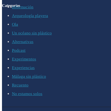
Categorías
información
Arqueología playera
Ola
Un océano sin plástico
Alternativas
Podcast
Experimentos
Experiencias
Málaga sin plástico
Recuento
No estamos solos