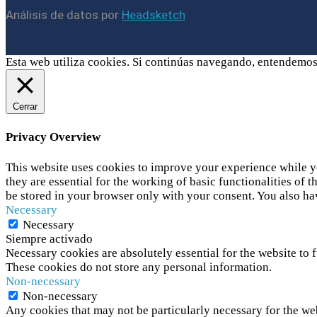
Análisis de datos por
Headsketch
Esta web utiliza cookies. Si continúas navegando, entendemos
Cerrar
Privacy Overview
This website uses cookies to improve your experience while yo
they are essential for the working of basic functionalities of
be stored in your browser only with your consent. You also ha
Necessary
Necessary
Siempre activado
Necessary cookies are absolutely essential for the website to f
These cookies do not store any personal information.
Non-necessary
Non-necessary
Any cookies that may not be particularly necessary for the web