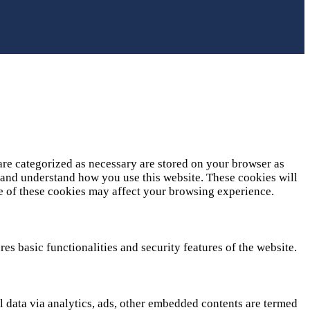
are categorized as necessary are stored on your browser as
ze and understand how you use this website. These cookies will
me of these cookies may affect your browsing experience.
es basic functionalities and security features of the website.
al data via analytics, ads, other embedded contents are termed