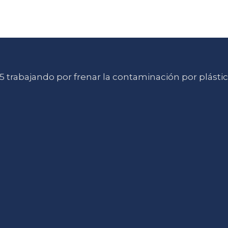
 trabajando por frenar la contaminación por plásti