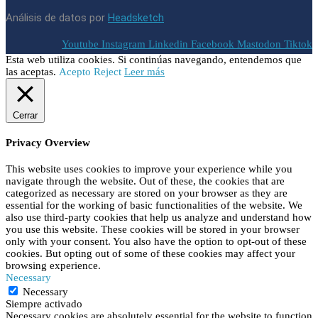
Análisis de datos por
Headsketch
Youtube
Instagram
Linkedin
Facebook
Mastodon
Tiktok
Esta web utiliza cookies. Si continúas navegando, entendemos que
las aceptas.
Acepto
Reject
Leer más
Cerrar
Privacy Overview
This website uses cookies to improve your experience while you
navigate through the website. Out of these, the cookies that are
categorized as necessary are stored on your browser as they are
essential for the working of basic functionalities of the website. We
also use third-party cookies that help us analyze and understand how
you use this website. These cookies will be stored in your browser
only with your consent. You also have the option to opt-out of these
cookies. But opting out of some of these cookies may affect your
browsing experience.
Necessary
Necessary
Siempre activado
Necessary cookies are absolutely essential for the website to function