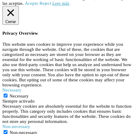
las aceptas.
Acepto
Reject
Leer más
Cerrar
Privacy Overview
This website uses cookies to improve your experience while you
navigate through the website. Out of these, the cookies that are
categorized as necessary are stored on your browser as they are
essential for the working of basic functionalities of the website. We
also use third-party cookies that help us analyze and understand how
you use this website. These cookies will be stored in your browser
only with your consent. You also have the option to opt-out of these
cookies. But opting out of some of these cookies may affect your
browsing experience.
Necessary
Necessary
Siempre activado
Necessary cookies are absolutely essential for the website to function
properly. This category only includes cookies that ensures basic
functionalities and security features of the website. These cookies do
not store any personal information.
Non-necessary
Non-necessary