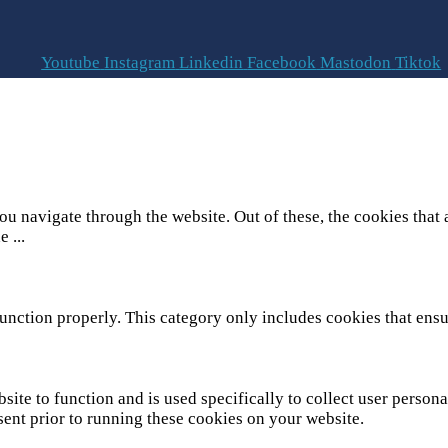
Youtube
Instagram
Linkedin
Facebook
Mastodon
Tiktok
u navigate through the website. Out of these, the cookies that 
he
...
unction properly. This category only includes cookies that ensur
site to function and is used specifically to collect user person
sent prior to running these cookies on your website.