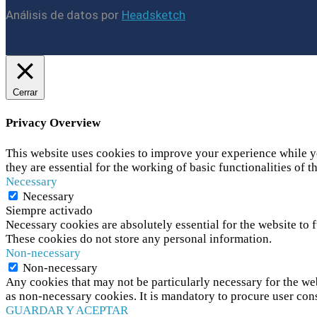
Análisis de datos por
Headsketch
Cerrar
Privacy Overview
This website uses cookies to improve your experience while yo
they are essential for the working of basic functionalities of t
Necessary
Necessary
Siempre activado
Necessary cookies are absolutely essential for the website to f
These cookies do not store any personal information.
Non-necessary
Non-necessary
Any cookies that may not be particularly necessary for the web
as non-necessary cookies. It is mandatory to procure user con
GUARDAR Y ACEPTAR