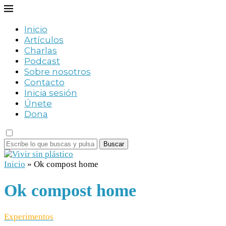
Inicio
Artículos
Charlas
Podcast
Sobre nosotros
Contacto
Inicia sesión
Únete
Dona
Buscar
Inicio
»
Ok compost home
Ok compost home
Experimentos