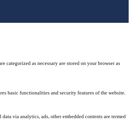
are categorized as necessary are stored on your browser as
es basic functionalities and security features of the website.
al data via analytics, ads, other embedded contents are termed