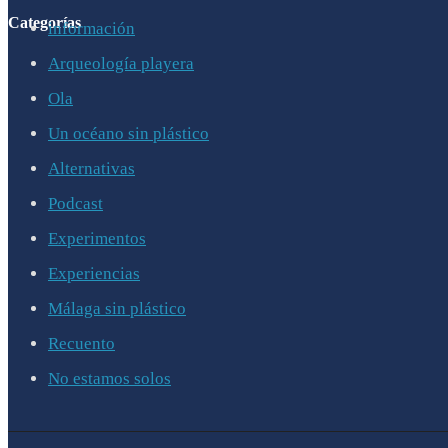
Categorías
información
Arqueología playera
Ola
Un océano sin plástico
Alternativas
Podcast
Experimentos
Experiencias
Málaga sin plástico
Recuento
No estamos solos