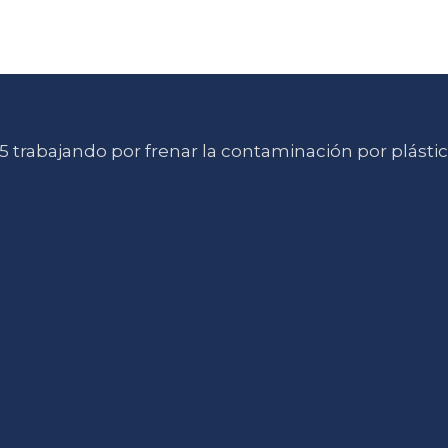
 trabajando por frenar la contaminación por plásti