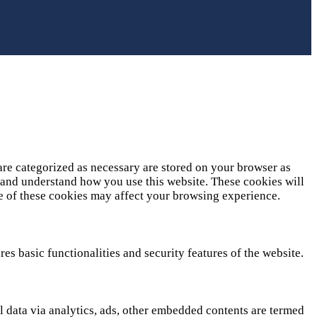
are categorized as necessary are stored on your browser as
ze and understand how you use this website. These cookies will
me of these cookies may affect your browsing experience.
es basic functionalities and security features of the website.
al data via analytics, ads, other embedded contents are termed