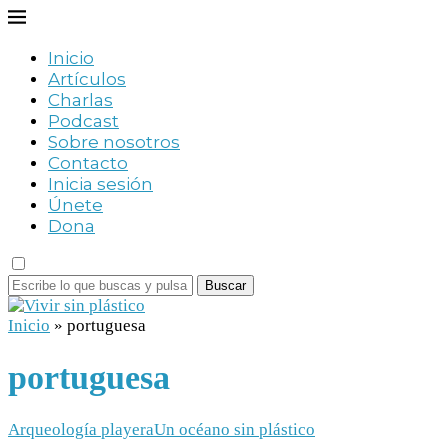
Inicio
Artículos
Charlas
Podcast
Sobre nosotros
Contacto
Inicia sesión
Únete
Dona
Buscar
Inicio
»
portuguesa
portuguesa
Arqueología playera
Un océano sin plástico