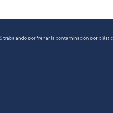
 trabajando por frenar la contaminación por plásti