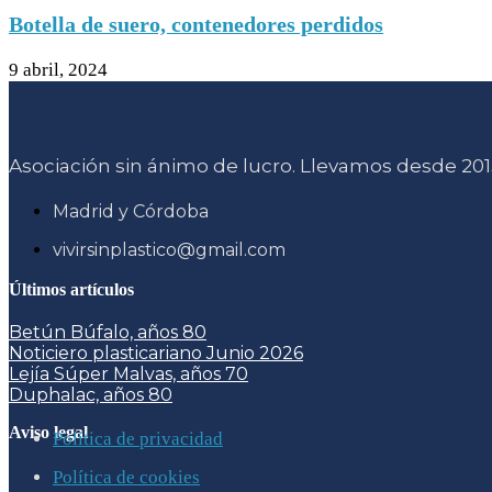
Botella de suero, contenedores perdidos
9 abril, 2024
Asociación sin ánimo de lucro. Llevamos desde 2015
Madrid y Córdoba
vivirsinplastico@gmail.com
Últimos artículos
Betún Búfalo, años 80
Noticiero plasticariano Junio 2026
Lejía Súper Malvas, años 70
Duphalac, años 80
Aviso legal
Política de privacidad
Política de cookies