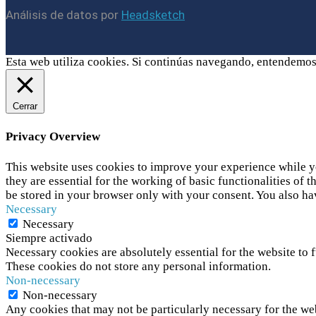
Análisis de datos por
Headsketch
Esta web utiliza cookies. Si continúas navegando, entendemos
Cerrar
Privacy Overview
This website uses cookies to improve your experience while yo
they are essential for the working of basic functionalities of
be stored in your browser only with your consent. You also ha
Necessary
Necessary
Siempre activado
Necessary cookies are absolutely essential for the website to f
These cookies do not store any personal information.
Non-necessary
Non-necessary
Any cookies that may not be particularly necessary for the web