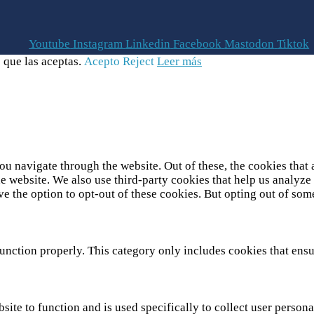
Youtube
Instagram
Linkedin
Facebook
Mastodon
Tiktok
 que las aceptas.
Acepto
Reject
Leer más
u navigate through the website. Out of these, the cookies that 
 the website. We also use third-party cookies that help us analy
ve the option to opt-out of these cookies. But opting out of so
unction properly. This category only includes cookies that ensur
site to function and is used specifically to collect user person