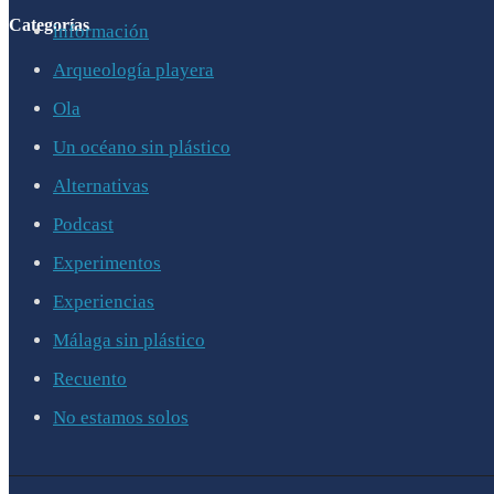
Categorías
información
Arqueología playera
Ola
Un océano sin plástico
Alternativas
Podcast
Experimentos
Experiencias
Málaga sin plástico
Recuento
No estamos solos